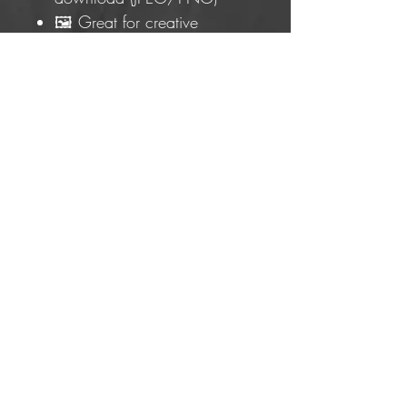
🖼️ Great for creative
spaces, bedrooms, studios,
or fashion corners
🎁 A perfect gift for bold
souls, Gen Z spirits, or pop
art fans
Add her to your wall and let
her challenge the room with
fearless fun and modern charm.
Closer Look – Bold
Digital Art of Funky Girl
funky girl digital art
bold modern female portrait
colorful pop art girl