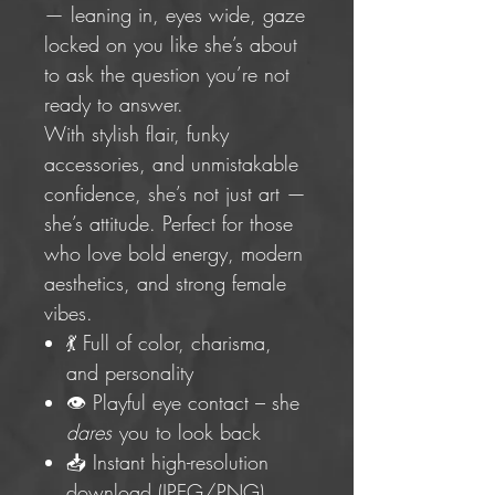
— leaning in, eyes wide, gaze
locked on you like she’s about
to ask the question you’re not
ready to answer.
With stylish flair, funky
accessories, and unmistakable
confidence, she’s not just art —
she’s attitude. Perfect for those
who love bold energy, modern
aesthetics, and strong female
vibes.
💃 Full of color, charisma,
and personality
👁️ Playful eye contact – she
dares
you to look back
📥 Instant high-resolution
download (JPEG/PNG)