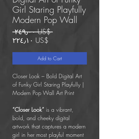
Girl Staring Playfully
Modern Pop Wall
Regular
 ‏٢٤٩٫٠٠ US$ 
Sale
Price
‏٢٢٤٫١٠ US$
Price
Add to Cart
Closer Look – Bold Digital Art
of Funky Girl Staring Playfully |
Modern Pop Wall Art Print
“Closer Look”
is a vibrant,
bold, and cheeky digital
artwork that captures a modern
girl in her most playful moment