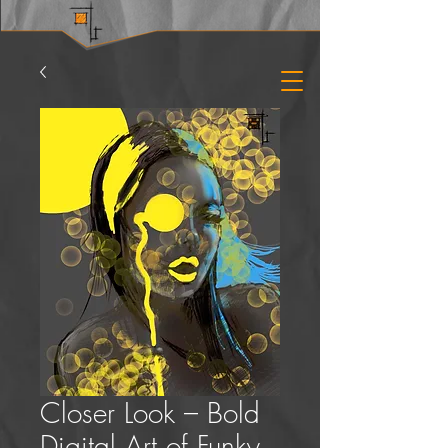
Closer Look – Bold
Digital Art of Funky