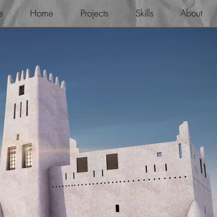
e
Home
Projects
Skills
About