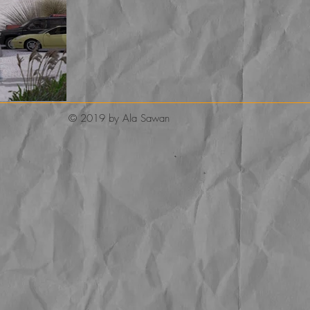
© 2019 by Ala Sawan