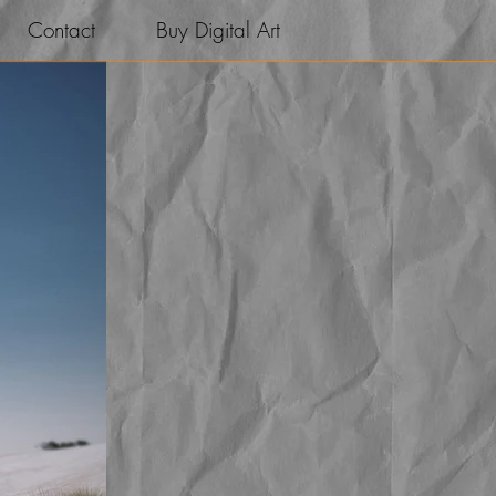
Contact
Buy Digital Art