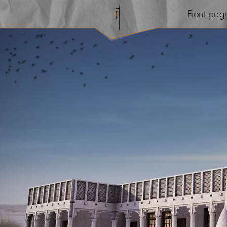
Front pag