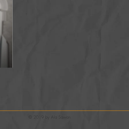
© 2019 by Ala Sawan