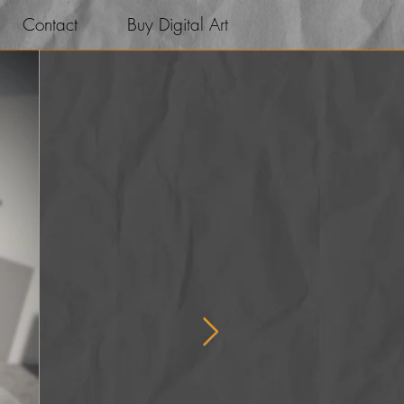
Contact
Buy Digital Art