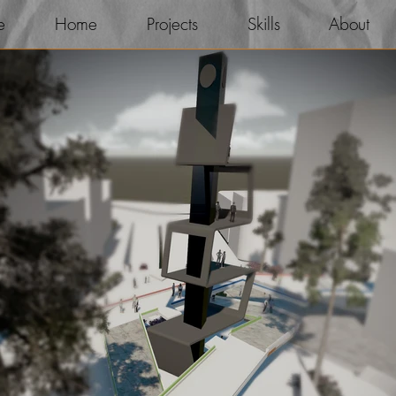
e
Home
Projects
Skills
About