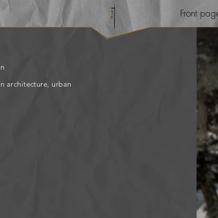
Front pag
on
on architecture, urban